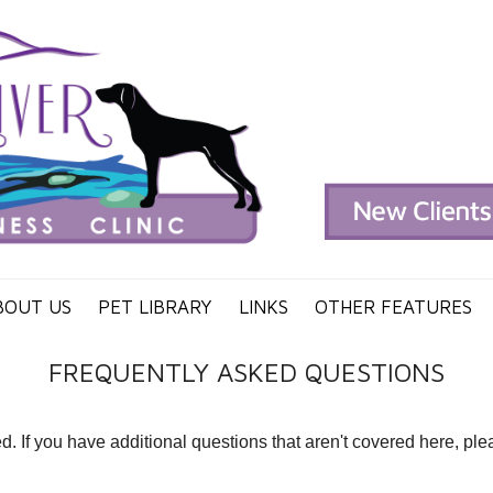
BOUT US
PET LIBRARY
LINKS
OTHER FEATURES
FREQUENTLY ASKED QUESTIONS
If you have additional questions that aren't covered here, pleas