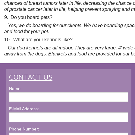
chances of breast tumors later in life, decreasing the chance o
of prostate cancer later in life, helping prevent spraying an
9. Do you board pets?
Yes, we do boarding for our clients. We have boarding space 
and food for your pet.
10. What are your kennels like?
Our dog kennels are all indoor. They are very large, 4' wide 
away from the dogs. Blankets and food are provided for our b
CONTACT US
Name:
E-Mail Address:
Phone Number: