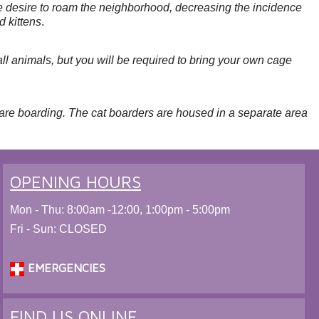
 the desire to roam the neighborhood, decreasing the incidence
d kittens
.
l animals, but you will be required to bring your own cage
 are boarding. The cat boarders are housed in a separate area
OPENING HOURS
Mon - Thu: 8:00am -12:00, 1:00pm - 5:00pm
Fri - Sun: CLOSED
EMERGENCIES
FIND US ONLINE