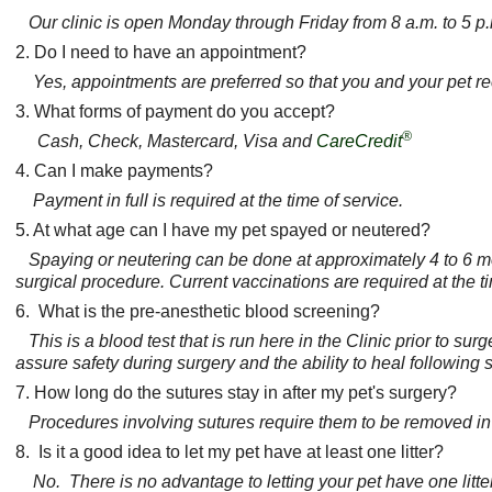
Our clinic is open Monday through Friday from 8 a.m. to 5 p
2. Do I need to have an appointment?
Yes, appointments are preferred so that you and your pet re
3. What forms of payment do you accept?
®
Cash, Check, Mastercard, Visa and
CareCredit
4. Can I make payments?
Payment in full is required at the time of service.
5. At what age can I have my pet spayed or neutered?
Spaying or neutering can be done at approximately 4 to 6 mo
surgical procedure. Current vaccinations are required at the 
6. What is the pre-anesthetic blood screening?
This is a blood test that is run here in the Clinic prior to sur
assure safety during surgery and the ability to heal following 
7. How long do the sutures stay in after my pet's surgery?
Procedures involving sutures require them to be removed in 
8. Is it a good idea to let my pet have at least one litter?
No. There is no advantage to letting your pet have one lit