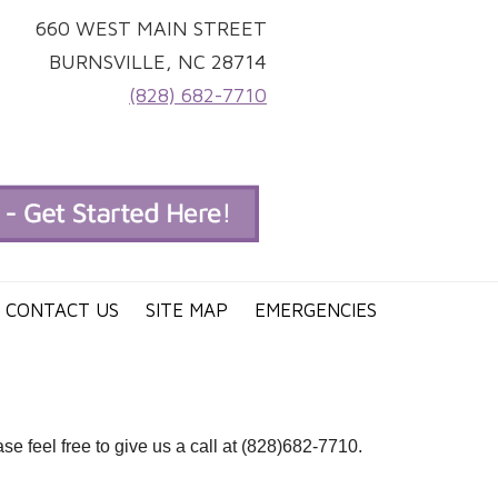
660 WEST MAIN STREET
BURNSVILLE, NC 28714
(828) 682-7710
CONTACT US
SITE MAP
EMERGENCIES
e feel free to give us a call at (828)682-7710.