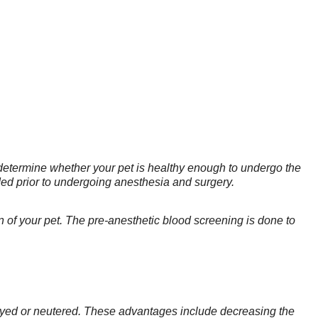
 determine whether your pet is healthy enough to undergo the
ded prior to undergoing anesthesia and surgery.
tion of your pet. The pre-anesthetic blood screening is done to
payed or neutered. These advantages include decreasing the