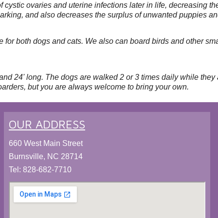
f cystic ovaries and uterine infections later in life, decreasing
d marking, and also decreases the surplus of unwanted puppies an
for both dogs and cats. We also can board birds and other smal
and 24' long. The dogs are walked 2 or 3 times daily while they
oarders, but you are always welcome to bring your own.
OUR ADDRESS
660 West Main Street
Burnsville, NC 28714
Tel:
828-682-7710