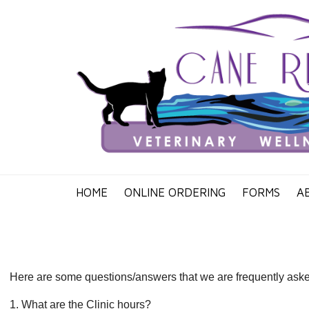
HOME
ONLINE ORDERING
FORMS
A
Here are some questions/answers that we are frequently asked. 
1. What are the Clinic hours?