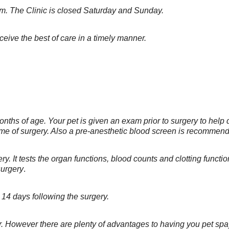
.m. The Clinic is closed Saturday and Sunday.
ceive the best of care in a timely manner.
nths of age. Your pet is given an exam prior to surgery to help
time of surgery. Also a pre-anesthetic blood screen is recommen
gery. It tests the organ functions, blood counts and clotting func
surgery
.
14 days following the surgery.
ter. However there are plenty of advantages to having you pet s